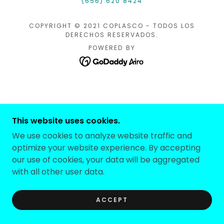
(656) 620 8424
COPYRIGHT © 2021 COPLASCO - TODOS LOS
DERECHOS RESERVADOS.
POWERED BY
This website uses cookies.
We use cookies to analyze website traffic and
optimize your website experience. By accepting
our use of cookies, your data will be aggregated
with all other user data.
ACCEPT