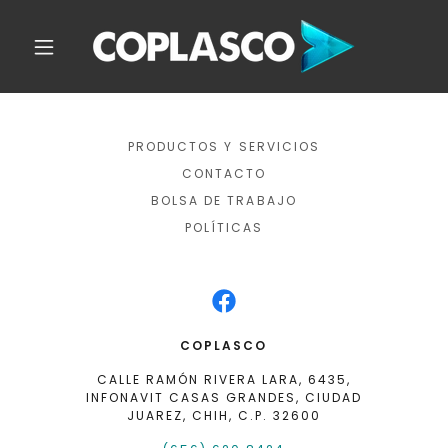
PRODUCTOS Y SERVICIOS
CONTACTO
BOLSA DE TRABAJO
POLÍTICAS
COPLASCO
CALLE RAMÓN RIVERA LARA, 6435,
INFONAVIT CASAS GRANDES, CIUDAD
JUAREZ, CHIH, C.P. 32600